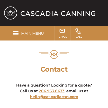
EMAIL
CALL
Contact
Have a question? Looking for a quote?
Call us at
206.953.8633
, email us at
hello@cascadiacan.com