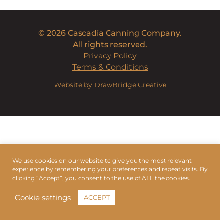
© 2026 Cascadia Canning Company.
All rights reserved.
Privacy Policy
Terms & Conditions
Website by DrawBridge Creative
We use cookies on our website to give you the most relevant
experience by remembering your preferences and repeat visits. By
clicking “Accept”, you consent to the use of ALL the cookies.
Cookie settings
ACCEPT